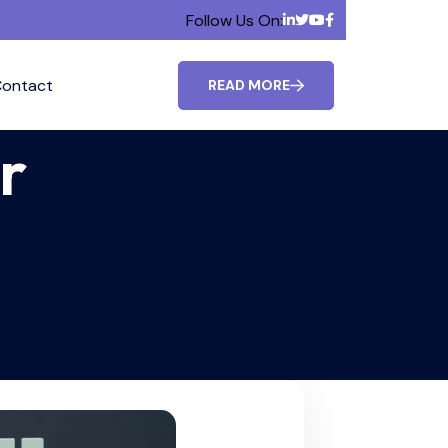
Follow Us On:
ontact
READ MORE
r