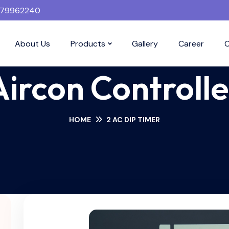
379962240
About Us
Products
Gallery
Career
C
Aircon Controlle
HOME
2 AC DIP TIMER