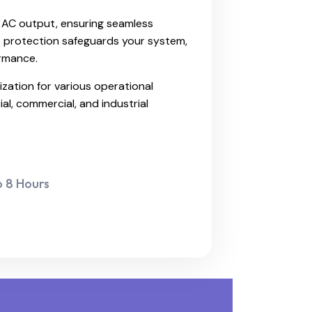
V AC output, ensuring seamless
e protection safeguards your system,
ormance.
ization for various operational
ial, commercial, and industrial
o 8 Hours