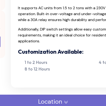
It supports AC units from 1.5 to 2 tons with a 230
operation. Built-in over-voltage and under-voltag
while a 30A relay ensures high durability and perf
Additionally, DIP switch settings allow easy custom
requirements, making it an ideal choice for resident
applications.
Customization Available:
1 to 2 Hours
4 t
8 to 12 Hours
Location