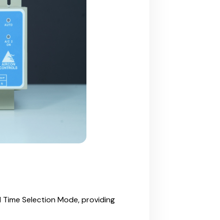
 Time Selection Mode, providing