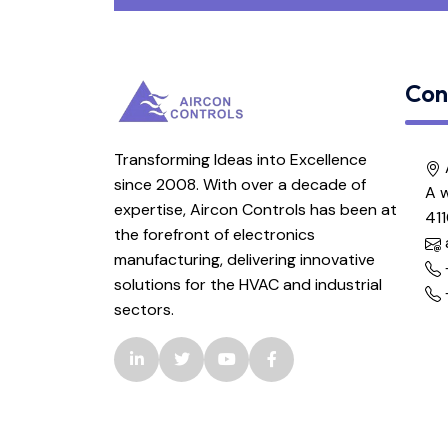
Pump VMR Controller
Con
Temperature and Humidity
Controller
Transforming Ideas into Excellence
Temperature & Humidity
since 2008. With over a decade of
A w
Controller V1.0
expertise, Aircon Controls has been at
41
the forefront of electronics
Temperature Controller
manufacturing, delivering innovative
solutions for the HVAC and industrial
sectors.
Temperature Controller V1.0