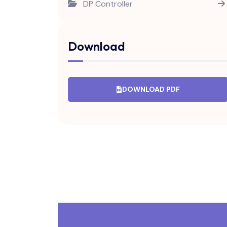
DP Controller
Fire Controller
Download
Fire Damper Controller
H2 Controller
DOWNLOAD PDF
Hooter
Humidity Controller
Humidity Controller V1.0
ON/OFF Timer
Pump Controller