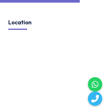
Location