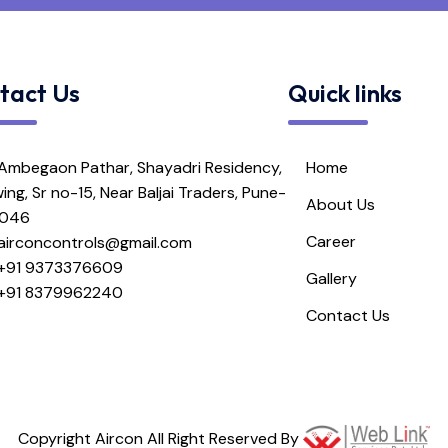
tact Us
Quick links
Ambegaon Pathar, Shayadri Residency,
Home
ing, Sr no-15, Near Baljai Traders, Pune-
About Us
1046
Career
airconcontrols@gmail.com
+91 9373376609
Gallery
+91 8379962240
Contact Us
Copyright Aircon All Right Reserved By