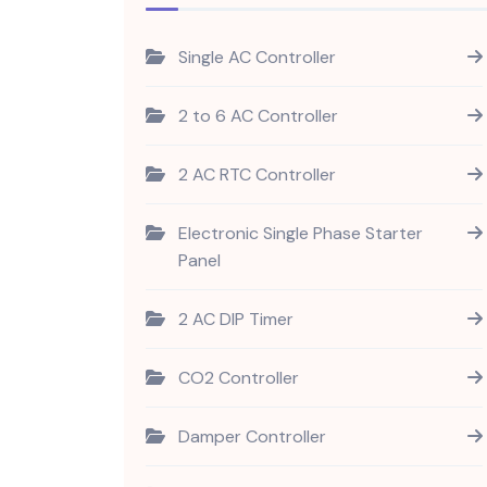
Single AC Controller
2 to 6 AC Controller
2 AC RTC Controller
Electronic Single Phase Starter
Panel
2 AC DIP Timer
CO2 Controller
Damper Controller