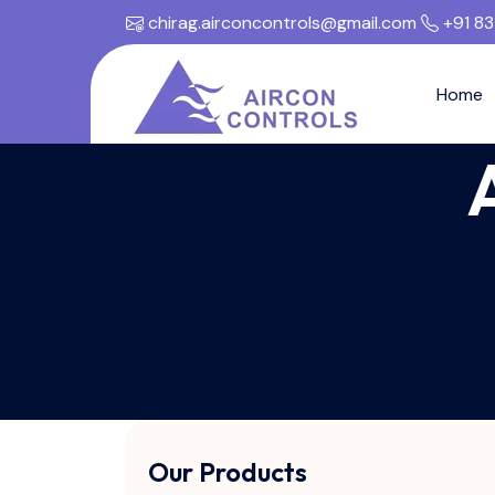
chirag.airconcontrols@gmail.com
+91 8
Home
Our Products