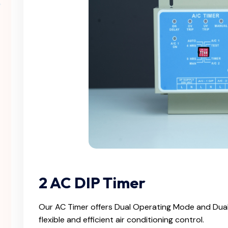
2 AC DIP Timer
Our AC Timer offers Dual Operating Mode and Dual
flexible and efficient air conditioning control.